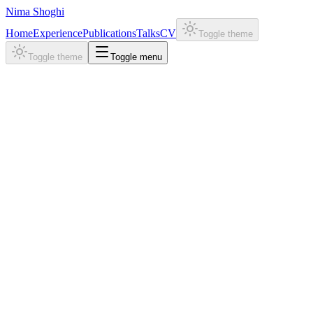
Nima Shoghi
Home
Experience
Publications
Talks
CV
Toggle theme
Toggle theme
Toggle menu
Projects
STAR-MD
Abstract
Method
Results
Demos
Paper
Code
1,2
1,3
1
1
Nima Shoghi
,
Yuxuan Liu
,
Yuning Shen
,
Rob Brekelmans
,
Pan 
1
2
3